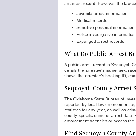
an arrest record. However, the law ex
Juvenile arrest information
Medical records
Sensitive personal information
Police investigative information
Expunged arrest records
What Do Public Arrest Re
A public arrest record in Sequoyah Cou
details the arrestee's name, sex, ra
shows the arrestee's booking ID, cha
Sequoyah County Arrest St
The Oklahoma State Bureau of Invest
reported by local law enforcement ag
statistics for any year, as well as cr
county-specific crime or arrest data. 
enforcement agencies or access the
Find Sequoyah County Ar