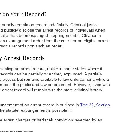
y on Your Record?
erally remain on record indefinitely. Criminal justice
d publicly disclose the arrest records of individuals when
ntial or has been expunged. Expungement in Oklahoma
an expungement order from the court for an eligible arrest.
erson's record upon such an order.
 Arrest Records
ealing an arrest record, unlike in some states where it
ecords can be partially or entirely expunged. A partially
c access but remains available to law enforcement, while a
m both the public and law enforcement. However, even with
rrest record will remain with the state criminal history
pungement of an arrest record is outlined in
Title 22, Section
e statute, expungement is possible if:
e arrest charges or had their conviction reversed by an