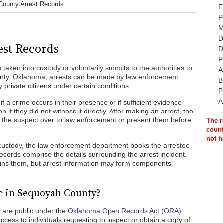
ounty Arrest Records
F
P
M
D
st Records
D
P
 taken into custody or voluntarily submits to the authorities to
A
unty, Oklahoma, arrests can be made by law enforcement
B
y private citizens under certain conditions.
P
A
f a crime occurs in their presence or if sufficient evidence
if they did not witness it directly. After making an arrest, the
d the suspect over to law enforcement or present them before
The r
count
not h
custody, the law enforcement department books the arrestee
records comprise the details surrounding the arrest incident.
ains them, but arrest information may form components
c in Sequoyah County?
 are public under the
Oklahoma Open Records Act (ORA)
.
cess to individuals requesting to inspect or obtain a copy of