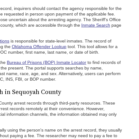
ecord, inquirers should contact the agency responsible for the
 be requested in person upon payment of the applicable fee.
those uncertain about the arresting agency. The Sheriff's Office
county, which are accessible through the
Inmate Search
page
tions
is responsible for state-level inmates. The record of
ng the
Oklahoma Offender Lookup
tool. This tool allows for a
OC number, first name, last name, or date of birth.
 the
Bureau of Prisons (BOP) Inmate Locator
to find records of
o the present. The portal supports searches by name,
st name, race, age, and sex. Alternatively, users can perform
C, INS, FBI, or BOP number.
ch in Sequoyah County
unty arrest records through third-party resources. These
rrest records remotely at their convenience. However,
ial information channels, the information obtained may only
lly using the person's name on the arrest record, they usually
hout paying a fee. The researcher may need to pay a fee to