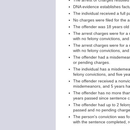
The arrest or charges resulted f
DNA evidence establishes factu
The individual received a full 
No charges were filed for the ar
The offender was 18 years old 
The arrest charges were for a
with no felony convictions, and
The arrest charges were for a 
with no felony convictions, an
The offender had a misdemeano
or pending charges.
The individual has a misdemea
felony convictions, and five y
The offender received a nonviol
misdemeanors, and 5 years ha
The offender has no more than 
years passed since sentence c
The offender had up to 2 felon
passed and no pending charge
The person's conviction was fo
with the sentence completed, r