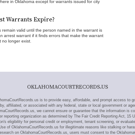
ere in Oklahoma except for warrants issued for city
st Warrants Expire?
remain valid until the person named in the warrant is
 arrest warrant if it finds errors that make the warrant
 no longer exist.
OKLAHOMACOURTRECORDS.US
maCourtRecords.us is to provide easy, affordable, and prompt access to go
 affiliated, or associated with any federal, state or local government or ag
omaCourtRecords.us, we cannot ensure or guarantee that the information is cor
reporting organization as determined by The Fair Credit Reporting Act, 15 
n's eligibility for personal credit or employment, tenant screening, or evaluat
se of OklahomaCourtRecords.us for illegitimate reasons like stalking or hara
ut research on OklahomaCourtRecords.us, users must consent to the Oklaho