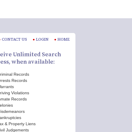
CONTACT US
LOGIN
HOME
eive Unlimited Search
ess, when available:
riminal Records
rrests Records
arrants
riving Violations
nmate Records
elonies
isdemeanors
ankruptcies
ax & Property Liens
ivil Judgements