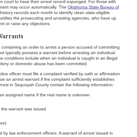
n in court to have their arrest record expunged. For those with
ement may occur automatically. The
Oklahoma State Bureau of
history records each month to identify clean slate-eligible
notifies the prosecuting and arresting agencies, who have up
t or raise any objections.
Warrants
t containing an order to arrest a person accused of committing
t typically possess a warrant before arresting an individual
 conditions include when an individual is caught in an illegal
a felony or domestic abuse has been committed.
ice officer must file a complaint verified by oath or affirmation
ssue an arrest warrant if the complaint sufficiently establishes
rrest in Sequoyah County contain the following information:
an assigned name if the real name is unknown
e the warrant was issued
ses)
 by law enforcement officers. A warrant of arrest issued in