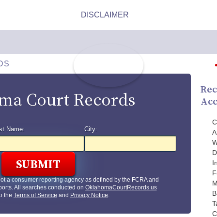
DS
Rec
ma Court Records
Acc
C
st Name:
City:
A
W
D
I
F
not a consumer reporting agency as defined by the FCRA and
M
orts. All searches conducted on
OklahomaCourtRecords.us
B
to the
Terms of Service
and
Privacy Notice
.
T
C