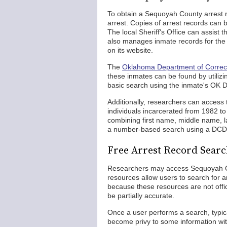
To obtain a Sequoyah County arrest r
arrest. Copies of arrest records can
The local Sheriff's Office can assist 
also manages inmate records for the 
on its website.
The
Oklahoma Department of Correc
these inmates can be found by utilizi
basic search using the inmate's OK D
Additionally, researchers can access
individuals incarcerated from 1982 t
combining first name, middle name, la
a number-based search using a DCD
Free Arrest Record Sear
Researchers may access Sequoyah Co
resources allow users to search for a
because these resources are not offic
be partially accurate.
Once a user performs a search, typica
become privy to some information wit