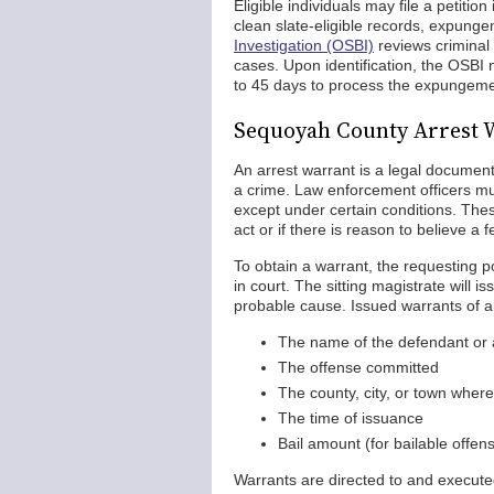
Eligible individuals may file a petitio
clean slate-eligible records, expung
Investigation (OSBI)
reviews criminal 
cases. Upon identification, the OSBI 
to 45 days to process the expungemen
Sequoyah County Arrest 
An arrest warrant is a legal documen
a crime. Law enforcement officers mus
except under certain conditions. These
act or if there is reason to believe 
To obtain a warrant, the requesting pol
in court. The sitting magistrate will i
probable cause. Issued warrants of a
The name of the defendant or 
The offense committed
The county, city, or town wher
The time of issuance
Bail amount (for bailable offen
Warrants are directed to and executed