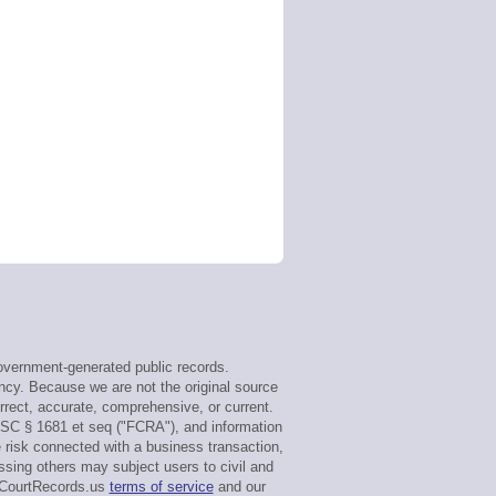
vernment-generated public records.
ency. Because we are not the original source
rect, accurate, comprehensive, or current.
USC § 1681 et seq ("FCRA"), and information
e risk connected with a business transaction,
ssing others may subject users to civil and
maCourtRecords.us
terms of service
and our