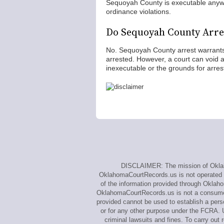
Sequoyah County is executable anywh
ordinance violations.
Do Sequoyah County Arre
No. Sequoyah County arrest warrants 
arrested. However, a court can void an
inexecutable or the grounds for arrest
DISCLAIMER: The mission of Oklaho
OklahomaCourtRecords.us is not operated by,
of the information provided through Oklah
OklahomaCourtRecords.us is not a consumer 
provided cannot be used to establish a perso
or for any other purpose under the FCRA. U
criminal lawsuits and fines. To carry o