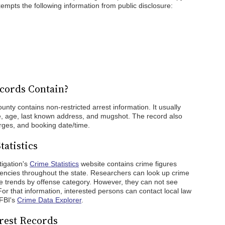
empts the following information from public disclosure:
cords Contain?
nty contains non-restricted arrest information. It usually
ce, age, last known address, and mugshot. The record also
rges, and booking date/time.
atistics
igation's
Crime Statistics
website contains crime figures
encies throughout the state. Researchers can look up crime
ime trends by offense category. However, they can not see
For that information, interested persons can contact local law
 FBI's
Crime Data Explorer
.
rest Records