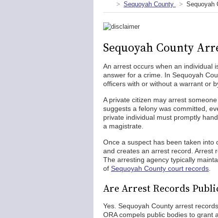
Sequoyah County
Sequoyah C
Sequoyah County Arre
An arrest occurs when an individual is
answer for a crime. In Sequoyah Co
officers with or without a warrant or b
A private citizen may arrest someone i
suggests a felony was committed, even 
private individual must promptly han
a magistrate.
Once a suspect has been taken into 
and creates an arrest record. Arrest 
The arresting agency typically maint
of
Sequoyah County court records
.
Are Arrest Records Publi
Yes. Sequoyah County arrest records
ORA compels public bodies to grant ac