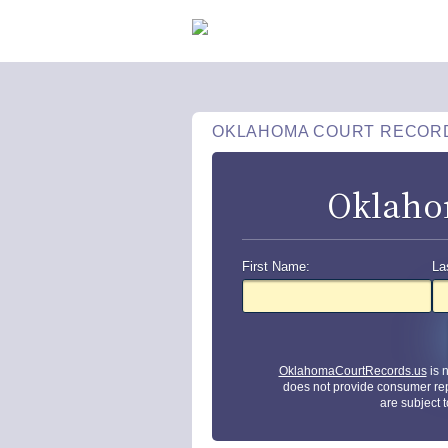
OKLAHOMA COURT RECOR
Oklaho
First Name:
La
OklahomaCourtRecords.us
is 
does not provide consumer rep
are subject 