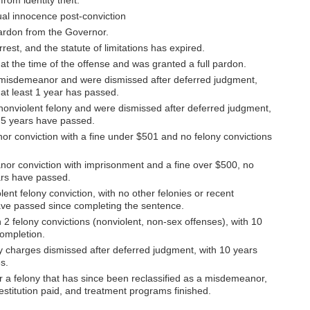
rom identity theft.
al innocence post-conviction
pardon from the Governor.
rest, and the statute of limitations has expired.
at the time of the offense and was granted a full pardon.
 misdemeanor and were dismissed after deferred judgment,
 at least 1 year has passed.
nonviolent felony and were dismissed after deferred judgment,
d 5 years have passed.
r conviction with a fine under $501 and no felony convictions
nor conviction with imprisonment and a fine over $500, no
ears have passed.
ent felony conviction, with no other felonies or recent
ve passed since completing the sentence.
2 felony convictions (nonviolent, non-sex offenses), with 10
ompletion.
y charges dismissed after deferred judgment, with 10 years
s.
r a felony that has since been reclassified as a misdemeanor,
estitution paid, and treatment programs finished.