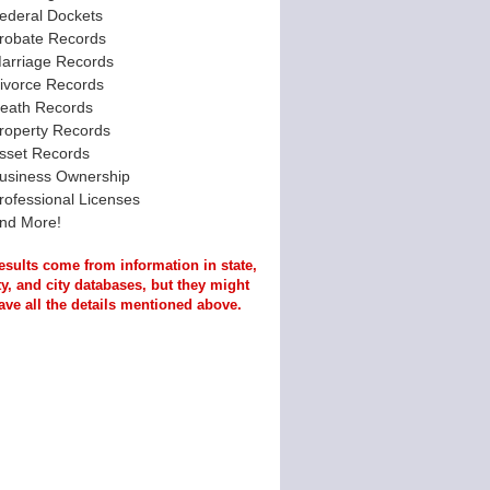
ederal Dockets
robate Records
arriage Records
ivorce Records
eath Records
roperty Records
sset Records
usiness Ownership
rofessional Licenses
nd More!
esults come from information in state,
y, and city databases, but they might
ave all the details mentioned above.