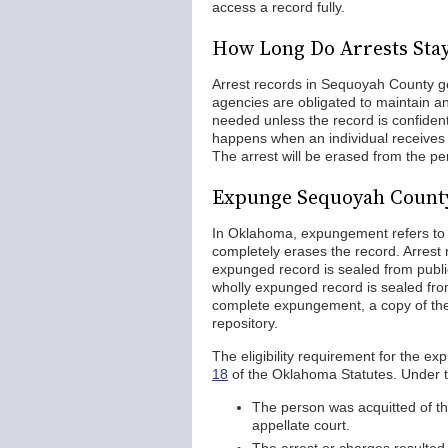
access a record fully.
How Long Do Arrests Sta
Arrest records in Sequoyah County gen
agencies are obligated to maintain an
needed unless the record is confide
happens when an individual receives 
The arrest will be erased from the p
Expunge Sequoyah County
In Oklahoma, expungement refers to s
completely erases the record. Arrest r
expunged record is sealed from publi
wholly expunged record is sealed fro
complete expungement, a copy of the a
repository.
The eligibility requirement for the ex
18
of the Oklahoma Statutes. Under th
The person was acquitted of th
appellate court.