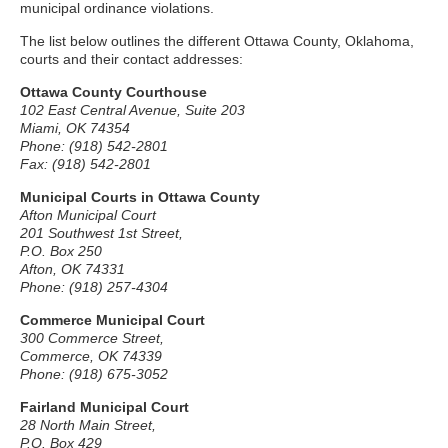
municipal ordinance violations.
The list below outlines the different Ottawa County, Oklahoma,
courts and their contact addresses:
Ottawa County Courthouse
102 East Central Avenue, Suite 203
Miami, OK 74354
Phone: (918) 542-2801
Fax: (918) 542-2801
Municipal Courts in Ottawa County
Afton Municipal Court
201 Southwest 1st Street,
P.O. Box 250
Afton, OK 74331
Phone: (918) 257-4304
Commerce Municipal Court
300 Commerce Street,
Commerce, OK 74339
Phone: (918) 675-3052
Fairland Municipal Court
28 North Main Street,
P.O. Box 429