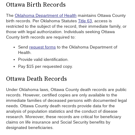
Ottawa Birth Records
The
Oklahoma Department of Health
maintains Ottawa County
birth records. Per Oklahoma Statutes
Title 63
, access is
restricted to the subject of the record, their immediate family, or
those with legal authorization. Individuals seeking Ottawa
County birth records are required to:
Send
request forms
to the Oklahoma Department of
Health.
Provide valid identification.
Pay $15 per requested copy.
Ottawa Death Records
Under Oklahoma laws, Ottawa County death records are public
records. However, certified copies are only available to the
immediate families of deceased persons with documented legal
needs. Ottawa County death records provide data for the
analysis of population statistics and the conduct of disease
research. Moreover, these records are critical for beneficiary
claims on life insurance and Social Security benefits by
designated beneficiaries.