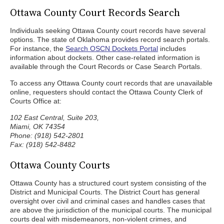
Ottawa County Court Records Search
Individuals seeking Ottawa County court records have several
options. The state of Oklahoma provides record search portals.
For instance, the
Search OSCN Dockets Portal
includes
information about dockets. Other case-related information is
available through the Court Records or Case Search Portals.
To access any Ottawa County court records that are unavailable
online, requesters should contact the Ottawa County Clerk of
Courts Office at:
102 East Central, Suite 203,
Miami, OK 74354
Phone: (918) 542-2801
Fax: (918) 542-8482
Ottawa County Courts
Ottawa County has a structured court system consisting of the
District and Municipal Courts. The District Court has general
oversight over civil and criminal cases and handles cases that
are above the jurisdiction of the municipal courts. The municipal
courts deal with misdemeanors, non-violent crimes, and