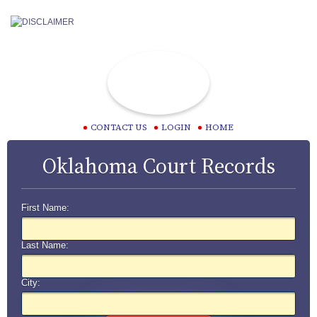
CONTACT US
LOGIN
HOME
Oklahoma Court Records
First Name:
Last Name:
City: