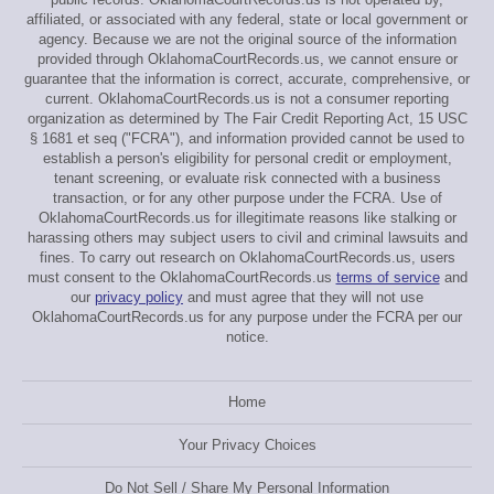
affiliated, or associated with any federal, state or local government or
agency. Because we are not the original source of the information
provided through OklahomaCourtRecords.us, we cannot ensure or
guarantee that the information is correct, accurate, comprehensive, or
current. OklahomaCourtRecords.us is not a consumer reporting
organization as determined by The Fair Credit Reporting Act, 15 USC
§ 1681 et seq ("FCRA"), and information provided cannot be used to
establish a person's eligibility for personal credit or employment,
tenant screening, or evaluate risk connected with a business
transaction, or for any other purpose under the FCRA. Use of
OklahomaCourtRecords.us for illegitimate reasons like stalking or
harassing others may subject users to civil and criminal lawsuits and
fines. To carry out research on OklahomaCourtRecords.us, users
must consent to the OklahomaCourtRecords.us
terms of service
and
our
privacy policy
and must agree that they will not use
OklahomaCourtRecords.us for any purpose under the FCRA per our
notice.
Home
Your Privacy Choices
Do Not Sell / Share My Personal Information