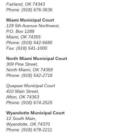
Fairland, OK 74343
Phone: (918) 676-3636
Miami Municipal Court
129 5th Avenue Northwest,
P.O. Box 1288
Miami, OK 74355
Phone: (918) 542-6685
Fax: (918) 541-1000
North Miami Municipal Court
309 Pine Street,
North Miami, OK 74358
Phone: (918) 542-2718
Quapaw Municipal Court
410 Main Street,
Afton, OK 74363
Phone: (918) 674-2525
Wyandotte Municipal Court
12 South Main,
Wyandotte, OK 74370
Phone: (918) 678-2211