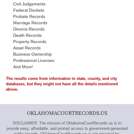
Civil Judgements
Federal Dockets
Probate Records
Marriage Records
Divorce Records
Death Records
Property Records
Asset Records
Business Ownership
Professional Licenses
And More!
The results come from information in state, county, and city
databases, but they might not have all the details mentioned
above.
OKLAHOMACOURTRECORDS.US
DISCLAIMER: The mission of OklahomaCourtRecords.us is to
provide easy, affordable, and prompt access to government-generated
public records. OklahomaCourtRecords.us is not operated by,