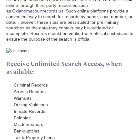
online through third-party resources such
as
Oklahomacourtrecords.us
. Such online platforms provide a
convenient way to search for records by name, case number, or
date. However, these sites are best suited for preliminary
searches as the data they contain may be outdated or
incomplete. Records should be verified with official custodians to
ensure the purpose of the search is official.
Receive Unlimited Search Access, when
available:
Criminal Records
Arrests Records
Warrants
Driving Violations
Inmate Records
Felonies
Misdemeanors
Bankruptcies
Tax & Property Liens