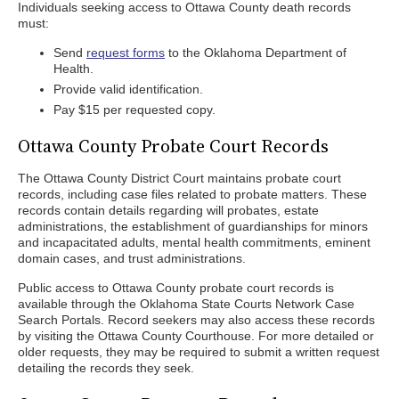
Individuals seeking access to Ottawa County death records
must:
Send
request forms
to the Oklahoma Department of
Health.
Provide valid identification.
Pay $15 per requested copy.
Ottawa County Probate Court Records
The Ottawa County District Court maintains probate court
records, including case files related to probate matters. These
records contain details regarding will probates, estate
administrations, the establishment of guardianships for minors
and incapacitated adults, mental health commitments, eminent
domain cases, and trust administrations.
Public access to Ottawa County probate court records is
available through the Oklahoma State Courts Network Case
Search Portals. Record seekers may also access these records
by visiting the Ottawa County Courthouse. For more detailed or
older requests, they may be required to submit a written request
detailing the records they seek.