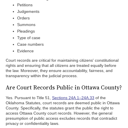
Petitions
Judgements
Orders
Summons
Pleadings
Type of case
Case numbers
Evidence
Court records are critical for maintaining citizens' constitutional
rights and ensuring that all citizens are treated equally before
the law. Moreover, they ensure accountability, fairness, and
transparency within the judicial process.
Are Court Records Public in Ottawa County?
Yes. Pursuant to Title 51,
Sections 24A.1–24A.33
of the
Oklahoma Statutes, court records are deemed public in Ottawa
County. Specifically, the statutes grant the public the right to
access Ottawa County court records. However, the general
presumption of public access excludes records that contradict
privacy or confidentiality laws.