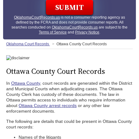
OklahomaCourtRecords.us
is not a consumer reporting agency as
defined by the FCRA and does not provide consumer reports. All
searches conducted on
OklahomaCourtRecords.us
are subject to the
Terms of Service
and
Privacy Notice
.
Oklahoma Court Records
Ottawa County Court Records
Ottawa County Court Records
In
Ottawa County
, court records are generated within the District
and Municipal Courts when adjudicating cases. The Ottawa
County Clerk has custody of these documents. The law in
Ottawa permits access to individuals who require information
about
Ottawa County arrest records
or any other law
enforcement documents.
The following are details that could be present in Ottawa County
court records:
Names of the litigants