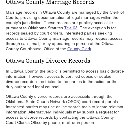
Ottawa County Marriage Records
Marriage records in Ottawa County are managed by the Clerk of
Courts, providing documentation of legal marriages within the
county’s jurisdiction. These records are publicly accessible
pursuant to Oklahoma Statutes
Title 63
. The exception is for
records sealed by court orders. Interested parties seeking
access to Ottawa County marriage records may request access
through calls, mail, or by appearing in person at the Ottawa
County Courthouse, Office of the
County Clerk
.
Ottawa County Divorce Records
In Ottawa County, the public is permitted to access basic divorce
information. However, access to certified copies or sealed
divorce records is restricted to the parties to the action or their
duly authorized legal counsel.
Ottawa County divorce records are accessible through the
Oklahoma State Courts Network (OSCN) court record portals.
Interested parties may use online search tools to locate relevant
information. Alternatively, individuals may submit a request for
access to divorce records by contacting the Ottawa County
Court Clerk's Office by phone, mail, or in person.