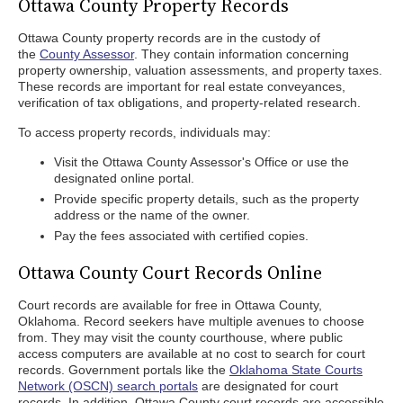
Ottawa County Property Records
Ottawa County property records are in the custody of
the
County Assessor
. They contain information concerning
property ownership, valuation assessments, and property taxes.
These records are important for real estate conveyances,
verification of tax obligations, and property-related research.
To access property records, individuals may:
Visit the Ottawa County Assessor's Office or use the
designated online portal.
Provide specific property details, such as the property
address or the name of the owner.
Pay the fees associated with certified copies.
Ottawa County Court Records Online
Court records are available for free in Ottawa County,
Oklahoma. Record seekers have multiple avenues to choose
from. They may visit the county courthouse, where public
access computers are available at no cost to search for court
records. Government portals like the
Oklahoma State Courts
Network (OSCN) search portals
are designated for court
records. In addition, Ottawa County court records are accessible