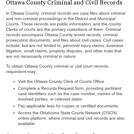
Ottawa County Criminal and Civil Records
In Ottawa County, criminal records are case files about criminal
and non-criminal proceedings in the District and Municipal
Courts. These records are public information, and the county
Clerks of courts are the primary custodians of them. Criminal
records encompass Ottawa County arrest records, criminal
prosecution documents, and files about civil cases. Civil cases
include, but are not limited to, personal injury claims, business
litigation, small claims, property disputes, and other trials that
are not necessarily criminal in nature.
To obtain Ottawa County criminal or civil court records,
requesters may:
Visit the Ottawa County Clerk of Courts Office.
Complete a Records Request form, providing pertinent
case identifiers such as the case number, names of the
involved parties, or relevant dates.
Pay applicable fees for copies or certified documents.
Access the Oklahoma State Courts Network (OSCN)
online platform, where criminal and civil records are also
available.