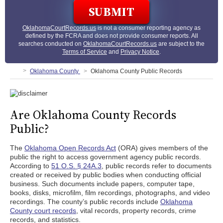
OklahomaCourtRecords.us
is not a consumer reporting agency as
defined by the FCRA and does not provide consumer reports. All
searches conducted on
OklahomaCourtRecords.us
are subject to the
Terms of Service
and
Privacy Notice
.
Oklahoma County
Oklahoma County Public Records
Are Oklahoma County Records
Public?
The
Oklahoma Open Records Act
(ORA) gives members of the
public the right to access government agency public records.
According to
51 O.S. § 24A.3
, public records refer to documents
created or received by public bodies when conducting official
business. Such documents include papers, computer tape,
books, disks, microfilm, film recordings, photographs, and video
recordings. The county’s public records include
Oklahoma
County court records
, vital records, property records, crime
records, and statistics.