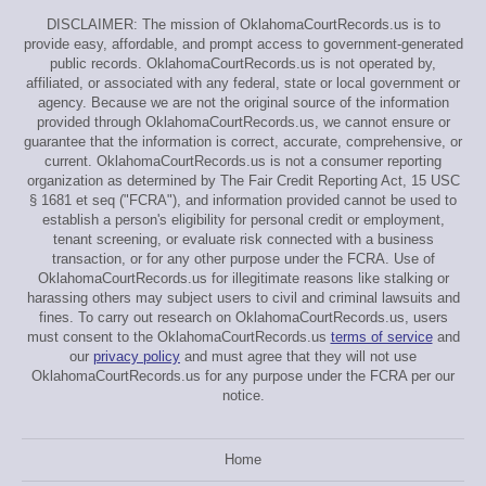
DISCLAIMER: The mission of OklahomaCourtRecords.us is to
provide easy, affordable, and prompt access to government-generated
public records. OklahomaCourtRecords.us is not operated by,
affiliated, or associated with any federal, state or local government or
agency. Because we are not the original source of the information
provided through OklahomaCourtRecords.us, we cannot ensure or
guarantee that the information is correct, accurate, comprehensive, or
current. OklahomaCourtRecords.us is not a consumer reporting
organization as determined by The Fair Credit Reporting Act, 15 USC
§ 1681 et seq ("FCRA"), and information provided cannot be used to
establish a person's eligibility for personal credit or employment,
tenant screening, or evaluate risk connected with a business
transaction, or for any other purpose under the FCRA. Use of
OklahomaCourtRecords.us for illegitimate reasons like stalking or
harassing others may subject users to civil and criminal lawsuits and
fines. To carry out research on OklahomaCourtRecords.us, users
must consent to the OklahomaCourtRecords.us
terms of service
and
our
privacy policy
and must agree that they will not use
OklahomaCourtRecords.us for any purpose under the FCRA per our
notice.
Home