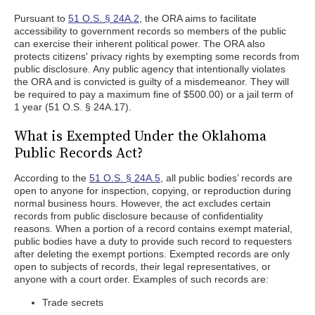
Pursuant to
51 O.S. § 24A.2
, the ORA aims to facilitate
accessibility to government records so members of the public
can exercise their inherent political power. The ORA also
protects citizens' privacy rights by exempting some records from
public disclosure. Any public agency that intentionally violates
the ORA and is convicted is guilty of a misdemeanor. They will
be required to pay a maximum fine of $500.00) or a jail term of
1 year (51 O.S. § 24A.17).
What is Exempted Under the Oklahoma
Public Records Act?
According to the
51 O.S. § 24A.5
, all public bodies’ records are
open to anyone for inspection, copying, or reproduction during
normal business hours. However, the act excludes certain
records from public disclosure because of confidentiality
reasons. When a portion of a record contains exempt material,
public bodies have a duty to provide such record to requesters
after deleting the exempt portions. Exempted records are only
open to subjects of records, their legal representatives, or
anyone with a court order. Examples of such records are:
Trade secrets