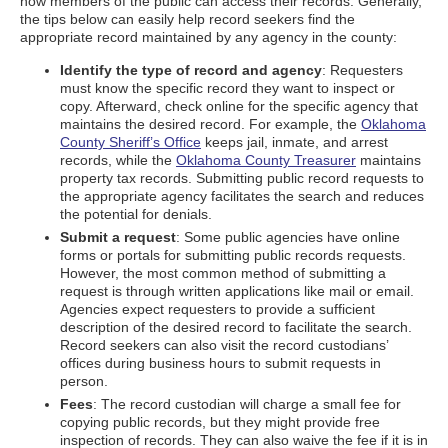
how members of the public can access their records. Generally,
the tips below can easily help record seekers find the
appropriate record maintained by any agency in the county:
Identify the type of record and agency
: Requesters
must know the specific record they want to inspect or
copy. Afterward, check online for the specific agency that
maintains the desired record. For example, the
Oklahoma
County Sheriff’s Office
keeps jail, inmate, and arrest
records, while the
Oklahoma County Treasurer
maintains
property tax records. Submitting public record requests to
the appropriate agency facilitates the search and reduces
the potential for denials.
Submit a request
: Some public agencies have online
forms or portals for submitting public records requests.
However, the most common method of submitting a
request is through written applications like mail or email.
Agencies expect requesters to provide a sufficient
description of the desired record to facilitate the search.
Record seekers can also visit the record custodians’
offices during business hours to submit requests in
person.
Fees
: The record custodian will charge a small fee for
copying public records, but they might provide free
inspection of records. They can also waive the fee if it is in