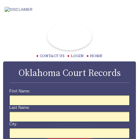
CONTACT US
LOGIN
HOME
Oklahoma Court Records
First Name:
Last Name:
City: