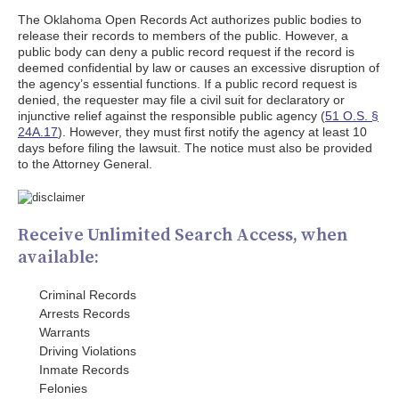
The Oklahoma Open Records Act authorizes public bodies to
release their records to members of the public. However, a
public body can deny a public record request if the record is
deemed confidential by law or causes an excessive disruption of
the agency’s essential functions. If a public record request is
denied, the requester may file a civil suit for declaratory or
injunctive relief against the responsible public agency (
51 O.S. §
24A.17
). However, they must first notify the agency at least 10
days before filing the lawsuit. The notice must also be provided
to the Attorney General.
Receive Unlimited Search Access, when
available:
Criminal Records
Arrests Records
Warrants
Driving Violations
Inmate Records
Felonies