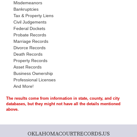
Misdemeanors
Bankruptcies
Tax & Property Liens
Civil Judgements
Federal Dockets
Probate Records
Marriage Records
Divorce Records
Death Records
Property Records
Asset Records
Business Ownership
Professional Licenses
And More!
The results come from information in state, county, and city
databases, but they might not have all the details mentioned
above.
OKLAHOMACOURTRECORDS.US