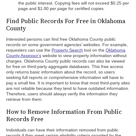
the public interest. Copying fees will not exceed $0.25 per
page and $1.00 per page for certified copies.
Find Public Records For Free in Oklahoma
County
Interested persons can find free Oklahoma County public
records on some government agencies’ websites. For example,
requesters can use the
Property Search
tool on the
Oklahoma
County Assessor's
website to view property information without
charges. Oklahoma County public records can also be viewed
for free on third-party aggregate databases. This free access
only returns basic information about the record, so users
seeking full reports or comprehensive information will have to
pay a small fee. It is important to know that most third-party sites
are not reliable because they tend to have outdated information.
Therefore, users should always verify the information they
retrieve from them.
How to Remove Information From Public
Records Free
Individuals can have their information removed from public
records if they meet certain eligibility criteria provided by the