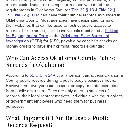
record custodians. For example, arrestees who meet the
requirements in Oklahoma Statutes
Title 22 § 18
&
Title 22 §
19
;
Title 22 § 991c
can have their criminal records expunged in
Oklahoma County. Most agencies have designated forms on
their websites that can be used to restrict public access to
records. For example, eligible individuals must send a
Petition
for Expungement Form
to the
Oklahoma State Bureau of
Investigation
(OSBI) for $150, payable by cashier's checks or
money orders to have their criminal records expunged.
Who Can Access Oklahoma County Public
Records in Oklahoma?
According to
51 O.S. § 24A.5
, any person can access Oklahoma
County public records during a public body’s business hours.
However, not everyone can inspect or copy records exempted
from public disclosure. They are only open to subjects of
records, their legal representatives, individuals with court orders,
or government employees who need them for business
purposes.
What Happens if I Am Refused a Public
Records Request?