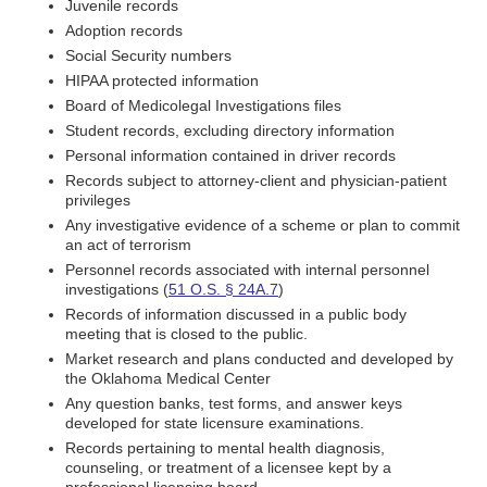
Juvenile records
Adoption records
Social Security numbers
HIPAA protected information
Board of Medicolegal Investigations files
Student records, excluding directory information
Personal information contained in driver records
Records subject to attorney-client and physician-patient
privileges
Any investigative evidence of a scheme or plan to commit
an act of terrorism
Personnel records associated with internal personnel
investigations (
51 O.S. § 24A.7
)
Records of information discussed in a public body
meeting that is closed to the public.
Market research and plans conducted and developed by
the Oklahoma Medical Center
Any question banks, test forms, and answer keys
developed for state licensure examinations.
Records pertaining to mental health diagnosis,
counseling, or treatment of a licensee kept by a