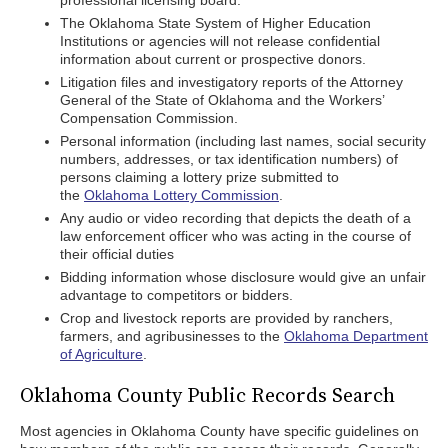
professional licensing board.
The Oklahoma State System of Higher Education
Institutions or agencies will not release confidential
information about current or prospective donors.
Litigation files and investigatory reports of the Attorney
General of the State of Oklahoma and the Workers’
Compensation Commission.
Personal information (including last names, social security
numbers, addresses, or tax identification numbers) of
persons claiming a lottery prize submitted to
the
Oklahoma Lottery Commission
.
Any audio or video recording that depicts the death of a
law enforcement officer who was acting in the course of
their official duties
Bidding information whose disclosure would give an unfair
advantage to competitors or bidders.
Crop and livestock reports are provided by ranchers,
farmers, and agribusinesses to the
Oklahoma Department
of Agriculture
.
Oklahoma County Public Records Search
Most agencies in Oklahoma County have specific guidelines on