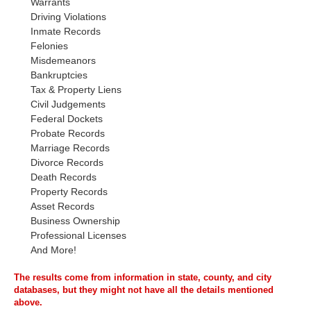
Warrants
Driving Violations
Inmate Records
Felonies
Misdemeanors
Bankruptcies
Tax & Property Liens
Civil Judgements
Federal Dockets
Probate Records
Marriage Records
Divorce Records
Death Records
Property Records
Asset Records
Business Ownership
Professional Licenses
And More!
The results come from information in state, county, and city
databases, but they might not have all the details mentioned
above.