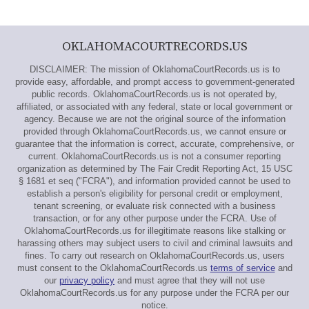
OKLAHOMACOURTRECORDS.US
DISCLAIMER: The mission of OklahomaCourtRecords.us is to
provide easy, affordable, and prompt access to government-generated
public records. OklahomaCourtRecords.us is not operated by,
affiliated, or associated with any federal, state or local government or
agency. Because we are not the original source of the information
provided through OklahomaCourtRecords.us, we cannot ensure or
guarantee that the information is correct, accurate, comprehensive, or
current. OklahomaCourtRecords.us is not a consumer reporting
organization as determined by The Fair Credit Reporting Act, 15 USC
§ 1681 et seq ("FCRA"), and information provided cannot be used to
establish a person's eligibility for personal credit or employment,
tenant screening, or evaluate risk connected with a business
transaction, or for any other purpose under the FCRA. Use of
OklahomaCourtRecords.us for illegitimate reasons like stalking or
harassing others may subject users to civil and criminal lawsuits and
fines. To carry out research on OklahomaCourtRecords.us, users
must consent to the OklahomaCourtRecords.us
terms of service
and
our
privacy policy
and must agree that they will not use
OklahomaCourtRecords.us for any purpose under the FCRA per our
notice.