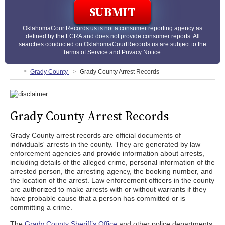
OklahomaCourtRecords.us
is not a consumer reporting agency as
defined by the FCRA and does not provide consumer reports. All
searches conducted on
OklahomaCourtRecords.us
are subject to the
Terms of Service
and
Privacy Notice
.
Grady County
Grady County Arrest Records
Grady County Arrest Records
Grady County arrest records are official documents of
individuals' arrests in the county. They are generated by law
enforcement agencies and provide information about arrests,
including details of the alleged crime, personal information of the
arrested person, the arresting agency, the booking number, and
the location of the arrest. Law enforcement officers in the county
are authorized to make arrests with or without warrants if they
have probable cause that a person has committed or is
committing a crime.
The
Grady County Sheriff’s Office
and other police departments