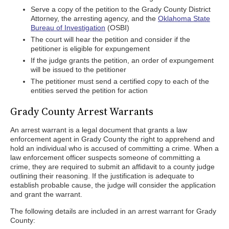
Serve a copy of the petition to the Grady County District
Attorney, the arresting agency, and the
Oklahoma State
Bureau of Investigation
(OSBI)
The court will hear the petition and consider if the
petitioner is eligible for expungement
If the judge grants the petition, an order of expungement
will be issued to the petitioner
The petitioner must send a certified copy to each of the
entities served the petition for action
Grady County Arrest Warrants
An arrest warrant is a legal document that grants a law
enforcement agent in Grady County the right to apprehend and
hold an individual who is accused of committing a crime. When a
law enforcement officer suspects someone of committing a
crime, they are required to submit an affidavit to a county judge
outlining their reasoning. If the justification is adequate to
establish probable cause, the judge will consider the application
and grant the warrant.
The following details are included in an arrest warrant for Grady
County: