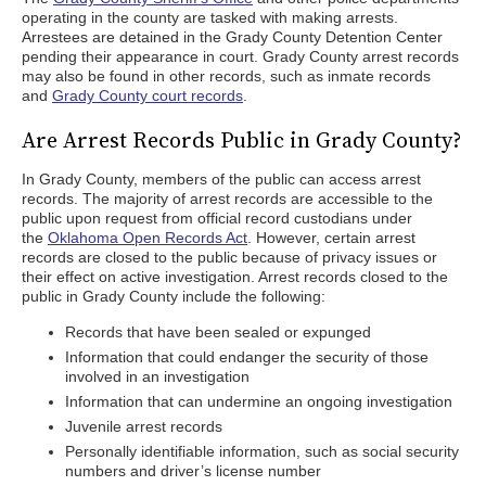
operating in the county are tasked with making arrests.
Arrestees are detained in the Grady County Detention Center
pending their appearance in court. Grady County arrest records
may also be found in other records, such as inmate records
and
Grady County court records
.
Are Arrest Records Public in Grady County?
In Grady County, members of the public can access arrest
records. The majority of arrest records are accessible to the
public upon request from official record custodians under
the
Oklahoma Open Records Act
. However, certain arrest
records are closed to the public because of privacy issues or
their effect on active investigation. Arrest records closed to the
public in Grady County include the following:
Records that have been sealed or expunged
Information that could endanger the security of those
involved in an investigation
Information that can undermine an ongoing investigation
Juvenile arrest records
Personally identifiable information, such as social security
numbers and driver’s license number