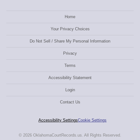
Home
Your Privacy Choices
Do Not Sell / Share My Personal Information
Privacy
Terms
Accessibility Statement
Login
Contact Us
Accessibility Settings
Cookie Settings
© 2026 OklahomaCourtRecords.us. All Rights Reserved.