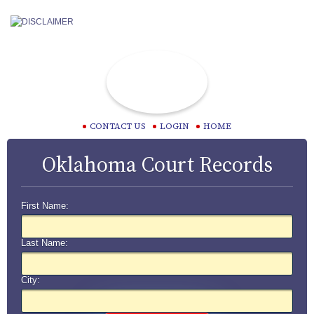
CONTACT US
LOGIN
HOME
Oklahoma Court Records
First Name:
Last Name:
City: