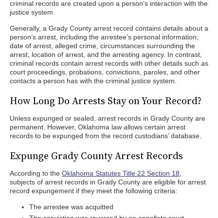
criminal records are created upon a person’s interaction with the
justice system.
Generally, a Grady County arrest record contains details about a
person’s arrest, including the arrestee’s personal information,
date of arrest, alleged crime, circumstances surrounding the
arrest, location of arrest, and the arresting agency. In contrast,
criminal records contain arrest records with other details such as
court proceedings, probations, convictions, paroles, and other
contacts a person has with the criminal justice system.
How Long Do Arrests Stay on Your Record?
Unless expunged or sealed, arrest records in Grady County are
permanent. However, Oklahoma law allows certain arrest
records to be expunged from the record custodians’ database.
Expunge Grady County Arrest Records
According to the
Oklahoma Statutes Title 22 Section 18
,
subjects of arrest records in Grady County are eligible for arrest
record expungement if they meet the following criteria:
The arrestee was acquitted