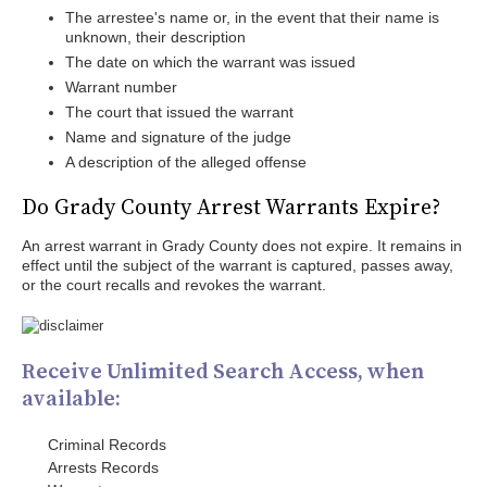
The arrestee's name or, in the event that their name is
unknown, their description
The date on which the warrant was issued
Warrant number
The court that issued the warrant
Name and signature of the judge
A description of the alleged offense
Do Grady County Arrest Warrants Expire?
An arrest warrant in Grady County does not expire. It remains in
effect until the subject of the warrant is captured, passes away,
or the court recalls and revokes the warrant.
Receive Unlimited Search Access, when
available:
Criminal Records
Arrests Records