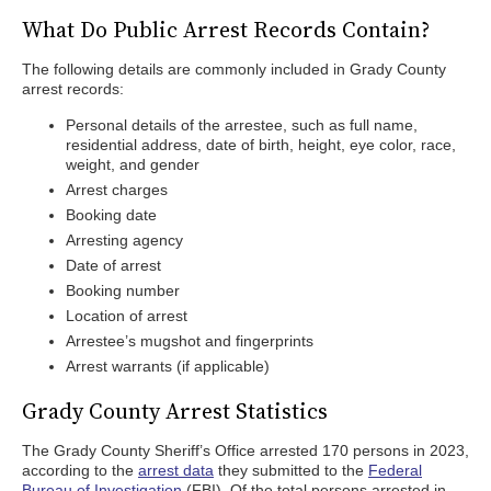
What Do Public Arrest Records Contain?
The following details are commonly included in Grady County
arrest records:
Personal details of the arrestee, such as full name,
residential address, date of birth, height, eye color, race,
weight, and gender
Arrest charges
Booking date
Arresting agency
Date of arrest
Booking number
Location of arrest
Arrestee’s mugshot and fingerprints
Arrest warrants (if applicable)
Grady County Arrest Statistics
The Grady County Sheriff’s Office arrested 170 persons in 2023,
according to the
arrest data
they submitted to the
Federal
Bureau of Investigation
(FBI). Of the total persons arrested in