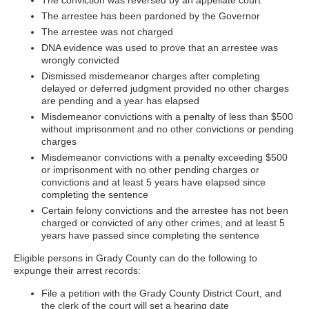
The conviction was reversed by an appellate court
The arrestee has been pardoned by the Governor
The arrestee was not charged
DNA evidence was used to prove that an arrestee was
wrongly convicted
Dismissed misdemeanor charges after completing
delayed or deferred judgment provided no other charges
are pending and a year has elapsed
Misdemeanor convictions with a penalty of less than $500
without imprisonment and no other convictions or pending
charges
Misdemeanor convictions with a penalty exceeding $500
or imprisonment with no other pending charges or
convictions and at least 5 years have elapsed since
completing the sentence
Certain felony convictions and the arrestee has not been
charged or convicted of any other crimes, and at least 5
years have passed since completing the sentence
Eligible persons in Grady County can do the following to
expunge their arrest records:
File a petition with the Grady County District Court, and
the clerk of the court will set a hearing date