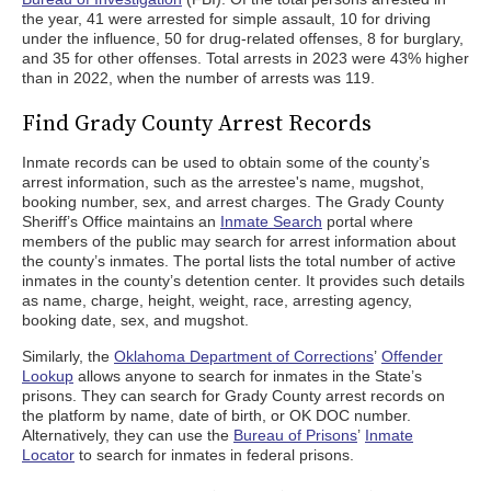
the year, 41 were arrested for simple assault, 10 for driving
under the influence, 50 for drug-related offenses, 8 for burglary,
and 35 for other offenses. Total arrests in 2023 were 43% higher
than in 2022, when the number of arrests was 119.
Find Grady County Arrest Records
Inmate records can be used to obtain some of the county’s
arrest information, such as the arrestee's name, mugshot,
booking number, sex, and arrest charges. The Grady County
Sheriff’s Office maintains an
Inmate Search
portal where
members of the public may search for arrest information about
the county’s inmates. The portal lists the total number of active
inmates in the county’s detention center. It provides such details
as name, charge, height, weight, race, arresting agency,
booking date, sex, and mugshot.
Similarly, the
Oklahoma Department of Corrections
’
Offender
Lookup
allows anyone to search for inmates in the State’s
prisons. They can search for Grady County arrest records on
the platform by name, date of birth, or OK DOC number.
Alternatively, they can use the
Bureau of Prisons
’
Inmate
Locator
to search for inmates in federal prisons.