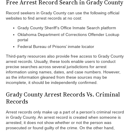
Free Arrest Record Search in Grady County
Record seekers in Grady County can use the following official
websites to find arrest records at no cost:
Grady County Sheriff’s Office Inmate Search platform
Oklahoma Department of Corrections Offender Lookup
portal
Federal Bureau of Prisons’ inmate locator
Third-party resources also provide free access to Grady County
arrest records. Usually, these tools enable users to conduct
precise searches across several jurisdictions for arrest
information using names, dates, and case numbers. However,
as the information gleaned from these sources may be
incomplete, it should be independently confirmed.
Grady County Arrest Records Vs. Criminal
Records
Arrest records only make up a part of a person's criminal record
in Grady County. An arrest record is created when someone is
arrested; it does not show whether or not the person was
prosecuted or found guilty of the crime. On the other hand,