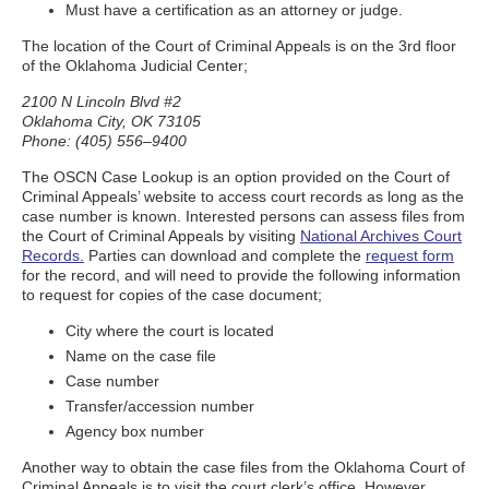
Must have a certification as an attorney or judge.
The location of the Court of Criminal Appeals is on the 3rd floor
of the Oklahoma Judicial Center;
2100 N Lincoln Blvd #2
Oklahoma City, OK 73105
Phone: (405) 556–9400
The OSCN Case Lookup is an option provided on the Court of
Criminal Appeals’ website to access court records as long as the
case number is known. Interested persons can assess files from
the Court of Criminal Appeals by visiting
National Archives Court
Records.
Parties can download and complete the
request form
for the record, and will need to provide the following information
to request for copies of the case document;
City where the court is located
Name on the case file
Case number
Transfer/accession number
Agency box number
Another way to obtain the case files from the Oklahoma Court of
Criminal Appeals is to visit the court clerk’s office. However,