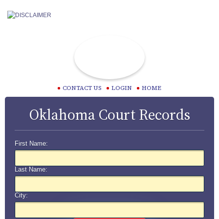
CONTACT US
LOGIN
HOME
Oklahoma Court Records
First Name:
Last Name:
City: