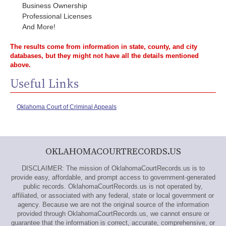
Business Ownership
Professional Licenses
And More!
The results come from information in state, county, and city
databases, but they might not have all the details mentioned
above.
Useful Links
Oklahoma Court of Criminal Appeals
OKLAHOMACOURTRECORDS.US
DISCLAIMER: The mission of OklahomaCourtRecords.us is to
provide easy, affordable, and prompt access to government-generated
public records. OklahomaCourtRecords.us is not operated by,
affiliated, or associated with any federal, state or local government or
agency. Because we are not the original source of the information
provided through OklahomaCourtRecords.us, we cannot ensure or
guarantee that the information is correct, accurate, comprehensive, or