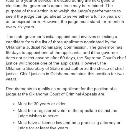
After one year of service, if elected during the next general
election, the governor’s appointees may be retained. The
purpose of the election is to weigh the judge’s performance to
see if the judge can go ahead to serve either a full six years or
an unexpired term. However, the judge must stand for retention
every six years.
The state governor’s initial appointment involves selecting a
candidate from the list of three applicants nominated by the
Oklahoma Judicial Nominating Commission. The governor has
60 days to appoint one of the applicants, and if the governor
does not select anyone after 60 days, the Supreme Court’s chief
justice will choose one of the applicants. However, the
Oklahoma Secretary of State must authorize the choice of chief
justice. Chief justices in Oklahoma maintain this position for two
years.
Requirements to qualify as an applicant for the position of a
judge at the Oklahoma Court of Criminal Appeals are:
Must be 30 years or older.
Must be a registered voter of the appellate district the
judge wishes to serve.
Must have a license law and be a practicing attorney or
judge for at least five years.