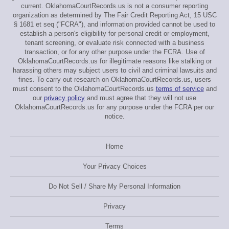
current. OklahomaCourtRecords.us is not a consumer reporting
organization as determined by The Fair Credit Reporting Act, 15 USC
§ 1681 et seq ("FCRA"), and information provided cannot be used to
establish a person's eligibility for personal credit or employment,
tenant screening, or evaluate risk connected with a business
transaction, or for any other purpose under the FCRA. Use of
OklahomaCourtRecords.us for illegitimate reasons like stalking or
harassing others may subject users to civil and criminal lawsuits and
fines. To carry out research on OklahomaCourtRecords.us, users
must consent to the OklahomaCourtRecords.us
terms of service
and
our
privacy policy
and must agree that they will not use
OklahomaCourtRecords.us for any purpose under the FCRA per our
notice.
Home
Your Privacy Choices
Do Not Sell / Share My Personal Information
Privacy
Terms