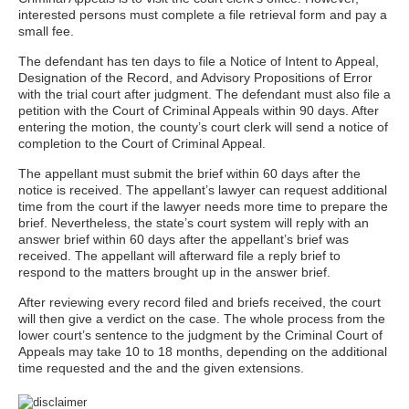
interested persons must complete a file retrieval form and pay a
small fee.
The defendant has ten days to file a Notice of Intent to Appeal,
Designation of the Record, and Advisory Propositions of Error
with the trial court after judgment. The defendant must also file a
petition with the Court of Criminal Appeals within 90 days. After
entering the motion, the county’s court clerk will send a notice of
completion to the Court of Criminal Appeal.
The appellant must submit the brief within 60 days after the
notice is received. The appellant’s lawyer can request additional
time from the court if the lawyer needs more time to prepare the
brief. Nevertheless, the state’s court system will reply with an
answer brief within 60 days after the appellant’s brief was
received. The appellant will afterward file a reply brief to
respond to the matters brought up in the answer brief.
After reviewing every record filed and briefs received, the court
will then give a verdict on the case. The whole process from the
lower court’s sentence to the judgment by the Criminal Court of
Appeals may take 10 to 18 months, depending on the additional
time requested and the and the given extensions.