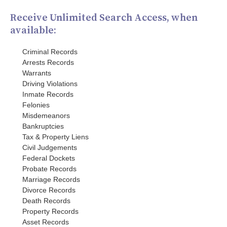
Receive Unlimited Search Access, when
available:
Criminal Records
Arrests Records
Warrants
Driving Violations
Inmate Records
Felonies
Misdemeanors
Bankruptcies
Tax & Property Liens
Civil Judgements
Federal Dockets
Probate Records
Marriage Records
Divorce Records
Death Records
Property Records
Asset Records