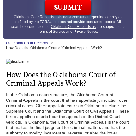
OklahomaCourtRecords.us
is not a consumer reporting agency as
defined by the FCRA and does not provide consumer reports. All
searches conducted on
OklahomaCourtRecords.us
are subject to the
Terms of Service
and
Privacy Notice
.
Oklahoma Court Records
How Does the Oklahoma Court of Criminal Appeals Work?
How Does the Oklahoma Court of
Criminal Appeals Work?
In the Oklahoma court structure, the Oklahoma Court of
Criminal Appeals is the court that has appellate jurisdiction over
criminal cases. Other appellate courts in Oklahoma include the
Supreme Court and the Oklahoma Court of Civil Appeals. These
three appellate courts hear the appeals of the District Court
verdicts. In Oklahoma, the Court of Criminal Appeals is the court
that makes the final judgment for criminal matters and has the
authority to modify, incarcerate, reverse, or alter the lower