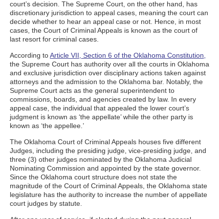
court’s decision. The Supreme Court, on the other hand, has
discretionary jurisdiction to appeal cases, meaning the court can
decide whether to hear an appeal case or not. Hence, in most
cases, the Court of Criminal Appeals is known as the court of
last resort for criminal cases.
According to
Article VII, Section 6 of the Oklahoma Constitution,
the Supreme Court has authority over all the courts in Oklahoma
and exclusive jurisdiction over disciplinary actions taken against
attorneys and the admission to the Oklahoma bar. Notably, the
Supreme Court acts as the general superintendent to
commissions, boards, and agencies created by law. In every
appeal case, the individual that appealed the lower court’s
judgment is known as ‘the appellate’ while the other party is
known as ‘the appellee.’
The Oklahoma Court of Criminal Appeals houses five different
Judges, including the presiding judge, vice-presiding judge, and
three (3) other judges nominated by the Oklahoma Judicial
Nominating Commission and appointed by the state governor.
Since the Oklahoma court structure does not state the
magnitude of the Court of Criminal Appeals, the Oklahoma state
legislature has the authority to increase the number of appellate
court judges by statute.