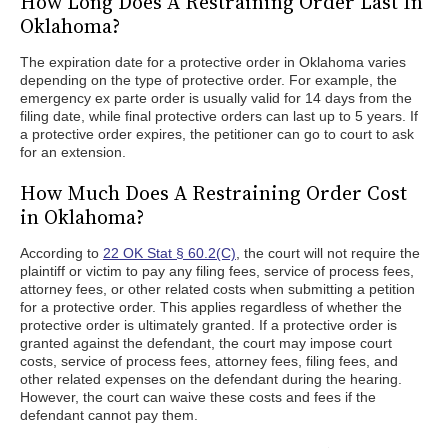
How Long Does A Restraining Order Last In
Oklahoma?
The expiration date for a protective order in Oklahoma varies
depending on the type of protective order. For example, the
emergency ex parte order is usually valid for 14 days from the
filing date, while final protective orders can last up to 5 years. If
a protective order expires, the petitioner can go to court to ask
for an extension.
How Much Does A Restraining Order Cost
in Oklahoma?
According to
22 OK Stat § 60.2(C)
, the court will not require the
plaintiff or victim to pay any filing fees, service of process fees,
attorney fees, or other related costs when submitting a petition
for a protective order. This applies regardless of whether the
protective order is ultimately granted. If a protective order is
granted against the defendant, the court may impose court
costs, service of process fees, attorney fees, filing fees, and
other related expenses on the defendant during the hearing.
However, the court can waive these costs and fees if the
defendant cannot pay them.