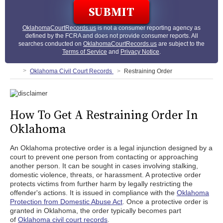
OklahomaCourtRecords.us
is not a consumer reporting agency as
defined by the FCRA and does not provide consumer reports. All
searches conducted on
OklahomaCourtRecords.us
are subject to the
Terms of Service
and
Privacy Notice
.
Oklahoma Civil Court Records
Restraining Order
How To Get A Restraining Order In
Oklahoma
An Oklahoma protective order is a legal injunction designed by a
court to prevent one person from contacting or approaching
another person. It can be sought in cases involving stalking,
domestic violence, threats, or harassment. A protective order
protects victims from further harm by legally restricting the
offender's actions. It is issued in compliance with the
Oklahoma
Protection from Domestic Abuse Act
. Once a protective order is
granted in Oklahoma, the order typically becomes part
of
Oklahoma civil court records
.