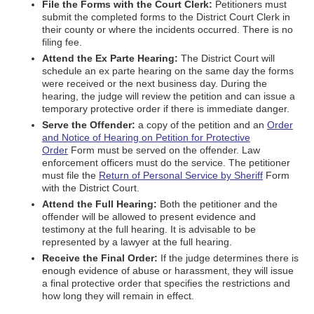
File the Forms with the Court Clerk:
Petitioners must
submit the completed forms to the District Court Clerk in
their county or where the incidents occurred. There is no
filing fee.
Attend the Ex Parte Hearing:
The District Court will
schedule an ex parte hearing on the same day the forms
were received or the next business day. During the
hearing, the judge will review the petition and can issue a
temporary protective order if there is immediate danger.
Serve the Offender:
a copy of the petition and an
Order
and Notice of Hearing on Petition for Protective
Order
Form must be served on the offender. Law
enforcement officers must do the service. The petitioner
must file the
Return of Personal Service by Sheriff
Form
with the District Court.
Attend the Full Hearing:
Both the petitioner and the
offender will be allowed to present evidence and
testimony at the full hearing. It is advisable to be
represented by a lawyer at the full hearing.
Receive the Final Order:
If the judge determines there is
enough evidence of abuse or harassment, they will issue
a final protective order that specifies the restrictions and
how long they will remain in effect.