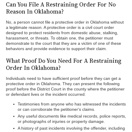
Can You File A Restraining Order For No
Reason In Oklahoma?
No, a person cannot file a protective order in Oklahoma without
a legitimate reason. A protective order is a civil court order
designed to protect residents from domestic abuse, stalking,
harassment, or threats. To obtain one, the petitioner must
demonstrate to the court that they are a victim of one of these
behaviors and provide evidence to support their claim.
What Proof Do You Need For A Restraining
Order In Oklahoma?
Individuals need to have sufficient proof before they can get a
protective order in Oklahoma. They can present the following
proof before the District Court in the county where the petitioner
or defendant lives or the incident occurred:
Testimonies from anyone who has witnessed the incidents
or can corroborate the petitioner's claims.
Any useful documents like medical records, police reports,
or photographs of injuries or property damage.
A history of past incidents involving the offender, including