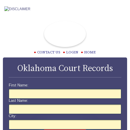
CONTACT US
LOGIN
HOME
Oklahoma Court Records
First Name:
Last Name:
City: