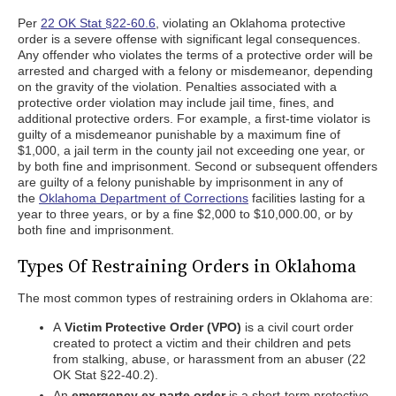
Per
22 OK Stat §22-60.6
, violating an Oklahoma protective
order is a severe offense with significant legal consequences.
Any offender who violates the terms of a protective order will be
arrested and charged with a felony or misdemeanor, depending
on the gravity of the violation. Penalties associated with a
protective order violation may include jail time, fines, and
additional protective orders. For example, a first-time violator is
guilty of a misdemeanor punishable by a maximum fine of
$1,000, a jail term in the county jail not exceeding one year, or
by both fine and imprisonment. Second or subsequent offenders
are guilty of a felony punishable by imprisonment in any of
the
Oklahoma Department of Corrections
facilities lasting for a
year to three years, or by a fine $2,000 to $10,000.00, or by
both fine and imprisonment.
Types Of Restraining Orders in Oklahoma
The most common types of restraining orders in Oklahoma are:
A
Victim Protective Order (VPO)
is a civil court order
created to protect a victim and their children and pets
from stalking, abuse, or harassment from an abuser (22
OK Stat §22-40.2).
An
emergency ex parte order
is a short-term protective