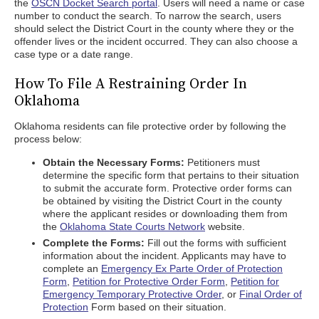
the
OSCN Docket Search portal
. Users will need a name or case
number to conduct the search. To narrow the search, users
should select the District Court in the county where they or the
offender lives or the incident occurred. They can also choose a
case type or a date range.
How To File A Restraining Order In
Oklahoma
Oklahoma residents can file protective order by following the
process below:
Obtain the Necessary Forms:
Petitioners must
determine the specific form that pertains to their situation
to submit the accurate form. Protective order forms can
be obtained by visiting the District Court in the county
where the applicant resides or downloading them from
the
Oklahoma State Courts Network
website.
Complete the Forms:
Fill out the forms with sufficient
information about the incident. Applicants may have to
complete an
Emergency Ex Parte Order of Protection
Form
,
Petition for Protective Order Form
,
Petition for
Emergency Temporary Protective Order
, or
Final Order of
Protection
Form based on their situation.