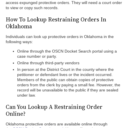
access expunged protective orders. They will need a court order
to view or copy such records.
How To Lookup Restraining Orders In
Oklahoma
Individuals can look up protective orders in Oklahoma in the
following ways:
Online through the OSCN Docket Search portal using a
case number or party.
Online through third-party vendors
In person at the District Court in the county where the
petitioner or defendant lives or the incident occurred.
Members of the public can obtain copies of protective
orders from the clerk by paying a small fee. However, the
record will be unavailable to the public if they are sealed
under law.
Can You Lookup A Restraining Order
Online?
Oklahoma protective orders are available online through