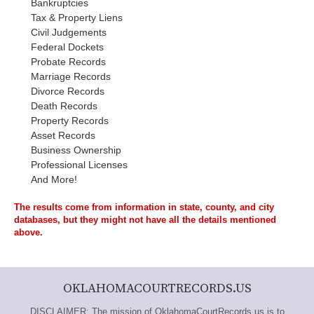
Bankruptcies
Tax & Property Liens
Civil Judgements
Federal Dockets
Probate Records
Marriage Records
Divorce Records
Death Records
Property Records
Asset Records
Business Ownership
Professional Licenses
And More!
The results come from information in state, county, and city
databases, but they might not have all the details mentioned
above.
OKLAHOMACOURTRECORDS.US
DISCLAIMER: The mission of OklahomaCourtRecords.us is to