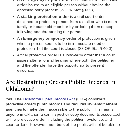
order issued to an eligible person without having the
opposing party present (22 OK Stat § 60.3).
A
stalking protection order
is a civil court order
designed to protect a person from a stalker who is not a
family or household member by ordering them to stop
following and threatening the person.
An
Emergency temporary order
of protection is given
when a person seems to be in immediate need of
protection, but the court is closed (22 OK Stat § 40.3).
A final protective order is a long-term order that a court
issues after a formal hearing where both the petitioner
and the offender have the opportunity to present
evidence.
Are Restraining Orders Public Records In
Oklahoma?
Yes. The
Oklahoma Open Records Act
(ORA) considers
protective orders public records and requires law enforcement
agencies to make them accessible to the public. This means
anyone in Oklahoma can inspect or copy documents associated
with a protective order, including the petition, evidence, and
court orders. However, members of the public will not be able to