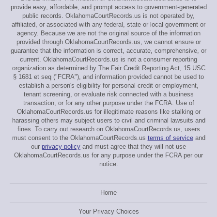
provide easy, affordable, and prompt access to government-generated
public records. OklahomaCourtRecords.us is not operated by,
affiliated, or associated with any federal, state or local government or
agency. Because we are not the original source of the information
provided through OklahomaCourtRecords.us, we cannot ensure or
guarantee that the information is correct, accurate, comprehensive, or
current. OklahomaCourtRecords.us is not a consumer reporting
organization as determined by The Fair Credit Reporting Act, 15 USC
§ 1681 et seq ("FCRA"), and information provided cannot be used to
establish a person's eligibility for personal credit or employment,
tenant screening, or evaluate risk connected with a business
transaction, or for any other purpose under the FCRA. Use of
OklahomaCourtRecords.us for illegitimate reasons like stalking or
harassing others may subject users to civil and criminal lawsuits and
fines. To carry out research on OklahomaCourtRecords.us, users
must consent to the OklahomaCourtRecords.us
terms of service
and
our
privacy policy
and must agree that they will not use
OklahomaCourtRecords.us for any purpose under the FCRA per our
notice.
Home
Your Privacy Choices