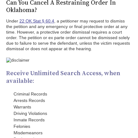
Can You Cancel A Restraining Order In
Oklahoma?
Under
22 OK Stat § 60.4
, a petitioner may request to dismiss
the petition and any emergency or final protective order at any
time. However, a protective order dismissal requires a court
order. The petition or ex parte order cannot be dismissed solely
due to failure to serve the defendant, unless the victim requests
dismissal or does not appear at the hearing.
Receive Unlimited Search Access, when
available:
Criminal Records
Arrests Records
Warrants
Driving Violations
Inmate Records
Felonies
Misdemeanors