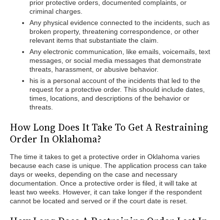
prior protective orders, documented complaints, or
criminal charges.
Any physical evidence connected to the incidents, such as
broken property, threatening correspondence, or other
relevant items that substantiate the claim.
Any electronic communication, like emails, voicemails, text
messages, or social media messages that demonstrate
threats, harassment, or abusive behavior.
his is a personal account of the incidents that led to the
request for a protective order. This should include dates,
times, locations, and descriptions of the behavior or
threats.
How Long Does It Take To Get A Restraining
Order In Oklahoma?
The time it takes to get a protective order in Oklahoma varies
because each case is unique. The application process can take
days or weeks, depending on the case and necessary
documentation. Once a protective order is filed, it will take at
least two weeks. However, it can take longer if the respondent
cannot be located and served or if the court date is reset.